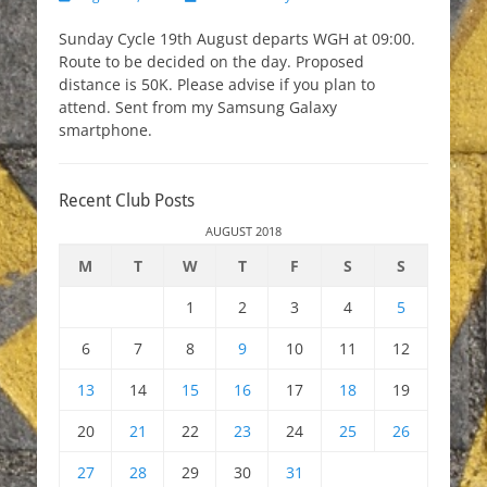
on
Sunday Cycle 19th August departs WGH at 09:00.
Route to be decided on the day. Proposed
distance is 50K. Please advise if you plan to
attend. Sent from my Samsung Galaxy
smartphone.
Recent Club Posts
AUGUST 2018
M
T
W
T
F
S
S
1
2
3
4
5
6
7
8
9
10
11
12
13
14
15
16
17
18
19
20
21
22
23
24
25
26
27
28
29
30
31