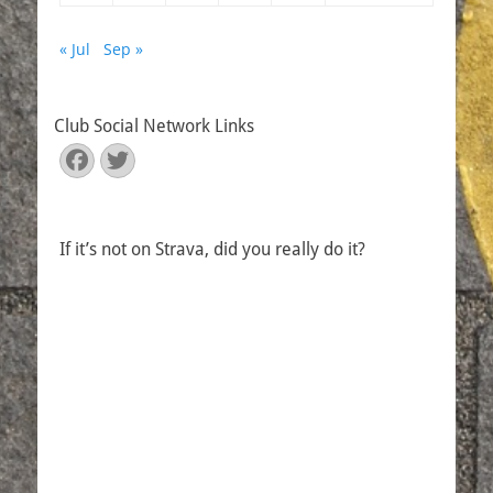
« Jul
Sep »
Club Social Network Links
Facebook
Twitter
If it’s not on Strava, did you really do it?