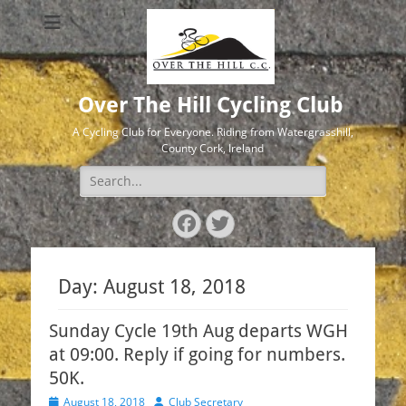
Over The Hill Cycling Club
A Cycling Club for Everyone. Riding from Watergrasshill,
County Cork, Ireland
Search
for:
Facebook
Twitter
Day:
August 18, 2018
Sunday Cycle 19th Aug departs WGH
at 09:00. Reply if going for numbers.
50K.
Posted
Author
August 18, 2018
Club Secretary