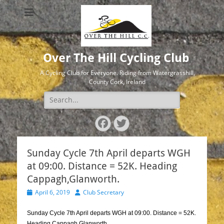
Over The Hill Cycling Club
A Cycling Club for Everyone. Riding from Watergrasshill,
County Cork, Ireland
Search
for:
Facebook
Twitter
Sunday Cycle 7th April departs WGH
at 09:00. Distance = 52K. Heading
Cappagh,Glanworth.
Posted
Author
April 6, 2019
Club Secretary
on
Sunday Cycle 7th April departs WGH at 09:00. Distance = 52K.
Heading Cappagh,Glanworth.