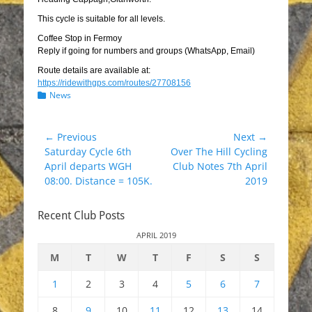
This cycle is suitable for all levels.
Coffee Stop in Fermoy
Reply if going for numbers and groups (WhatsApp, Email)
Route details are available at:
https://ridewithgps.com/routes/27708156
Categories
News
Post
← Previous
Next →
Previous
Next
Saturday Cycle 6th
Over The Hill Cycling
navigation
post:
post:
April departs WGH
Club Notes 7th April
08:00. Distance = 105K.
2019
Recent Club Posts
APRIL 2019
M
T
W
T
F
S
S
1
2
3
4
5
6
7
8
9
10
11
12
13
14