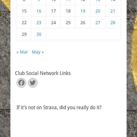
15
16
17
18
19
20
21
22
23
24
25
26
27
28
29
30
« Mar
May »
Club Social Network Links
Facebook
Twitter
If it’s not on Strava, did you really do it?