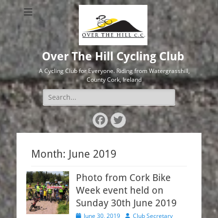
Over The Hill Cycling Club
A Cycling Club for Everyone. Riding from Watergrasshill,
County Cork, Ireland
Search
for:
Facebook
Twitter
Month:
June 2019
Photo from Cork Bike
Week event held on
Sunday 30th June 2019
Posted
Author
June 30, 2019
Club Secretary