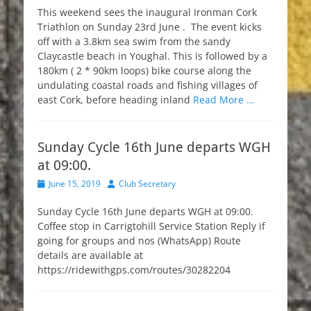
This weekend sees the inaugural Ironman Cork
Triathlon on Sunday 23rd June . The event kicks
off with a 3.8km sea swim from the sandy
Claycastle beach in Youghal. This is followed by a
180km ( 2 * 90km loops) bike course along the
undulating coastal roads and fishing villages of
east Cork, before heading inland
Read More …
Sunday Cycle 16th June departs WGH
at 09:00.
Posted
Author
June 15, 2019
Club Secretary
on
Sunday Cycle 16th June departs WGH at 09:00.
Coffee stop in Carrigtohill Service Station Reply if
going for groups and nos (WhatsApp) Route
details are available at
https://ridewithgps.com/routes/30282204