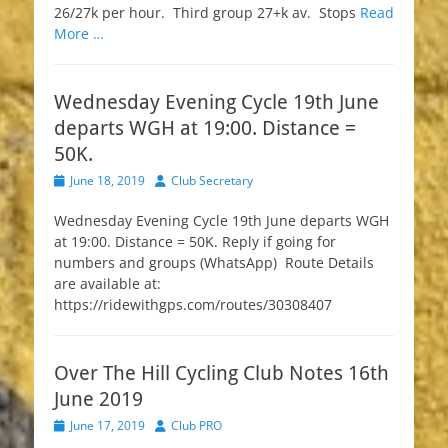
26/27k per hour. Third group 27+k av. Stops
Read
More …
Wednesday Evening Cycle 19th June
departs WGH at 19:00. Distance =
50K.
Posted
Author
June 18, 2019
Club Secretary
on
Wednesday Evening Cycle 19th June departs WGH
at 19:00. Distance = 50K. Reply if going for
numbers and groups (WhatsApp) Route Details
are available at:
https://ridewithgps.com/routes/30308407
Over The Hill Cycling Club Notes 16th
June 2019
Posted
Author
June 17, 2019
Club PRO
on