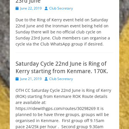
23rd June
Posted
Author
June 22, 2019
Club Secretary
on
Due to the Ring of Kerry event held on Saturday
22nd June and the Ironman event being held on
Sunday there will be no official club cycle on
Sunday 23rd June. Club members can organise a
cycle via the Club WhatsApp group if desired.
Saturday Cycle 22nd June is Ring of
Kerry starting from Kenmare. 170K.
Posted
Author
June 21, 2019
Club Secretary
on
OTH CC Saturday Cycle 22nd June is Ring of Kerry
(ROK) starting from Kenmare ROK Route details
are available at:
https://ridewithgps.com/routes/30298269 It is
planned to be have three groups, groups will be
organised in Kenmare. First group off 9.15am
pace 24/25k per hour . Second group 9.30am