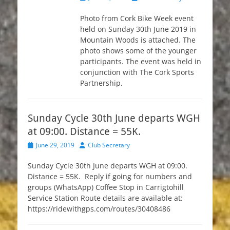
on
Photo from Cork Bike Week event
held on Sunday 30th June 2019 in
Mountain Woods is attached. The
photo shows some of the younger
participants. The event was held in
conjunction with The Cork Sports
Partnership.
Sunday Cycle 30th June departs WGH
at 09:00. Distance = 55K.
Posted
Author
June 29, 2019
Club Secretary
on
Sunday Cycle 30th June departs WGH at 09:00.
Distance = 55K. Reply if going for numbers and
groups (WhatsApp) Coffee Stop in Carrigtohill
Service Station Route details are available at:
https://ridewithgps.com/routes/30408486