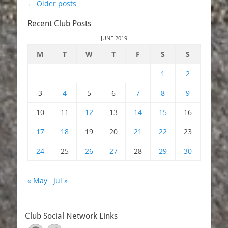
Post
←
Older posts
navigation
Recent Club Posts
JUNE 2019
M
T
W
T
F
S
S
1
2
3
4
5
6
7
8
9
10
11
12
13
14
15
16
17
18
19
20
21
22
23
24
25
26
27
28
29
30
« May
Jul »
Club Social Network Links