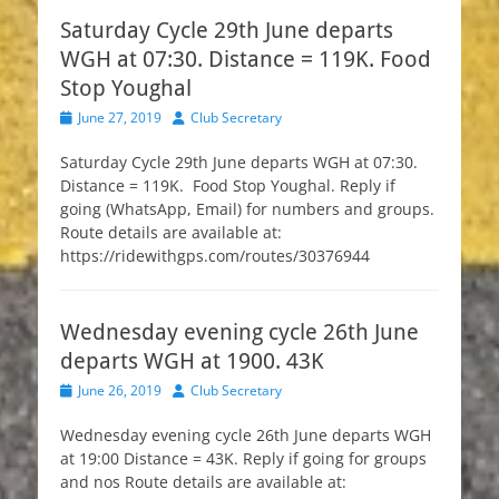
Saturday Cycle 29th June departs
WGH at 07:30. Distance = 119K. Food
Stop Youghal
Posted
Author
June 27, 2019
Club Secretary
on
Saturday Cycle 29th June departs WGH at 07:30.
Distance = 119K. Food Stop Youghal. Reply if
going (WhatsApp, Email) for numbers and groups.
Route details are available at:
https://ridewithgps.com/routes/30376944
Wednesday evening cycle 26th June
departs WGH at 1900. 43K
Posted
Author
June 26, 2019
Club Secretary
on
Wednesday evening cycle 26th June departs WGH
at 19:00 Distance = 43K. Reply if going for groups
and nos Route details are available at: