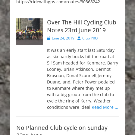
https://ridewithgps.com/routes/30368242
Over The Hill Cycling Club
Notes 23rd June 2019
Posted
Author
June 24, 2019
Club PRO
on
It was an early start last Saturday
as six hardy bucks hit the road at
5.15am headed for Kenmare. Barry
Looney, Brian Atkinson, Dermot
Brosnan, Donal Scannell,Jeremy
Duane, and, Peter Power pedaled
to Kenmare where they met up
with a big group from the club to
cycle the ring of Kerry. Weather
conditions were ideal
Read More …
No Planned Club cycle on Sunday