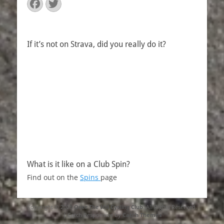
Facebook
Twitter
If it’s not on Strava, did you really do it?
What is it like on a Club Spin?
Find out on the
Spins
page
Copyright © 2026
Over The Hill Cycling Club
. All Rights Reserved.
| Catch Responsive by
Catch Themes