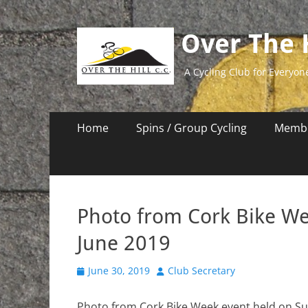
Over The H
A Cycling Club for Everyon
Primary
Skip
Home
Spins / Group Cycling
Membe
to
Menu
content
Photo from Cork Bike We
June 2019
Posted
Author
June 30, 2019
Club Secretary
on
Photo from Cork Bike Week event held on Su