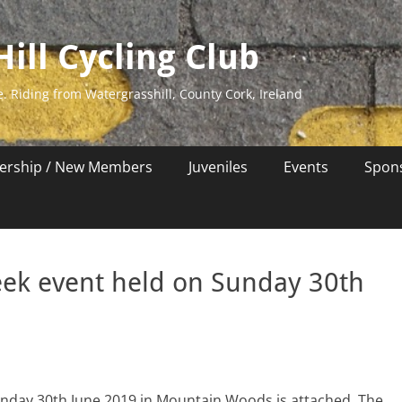
ill Cycling Club
e. Riding from Watergrasshill, County Cork, Ireland
rship / New Members
Juveniles
Events
Spon
ek event held on Sunday 30th
nday 30th June 2019 in Mountain Woods is attached. The