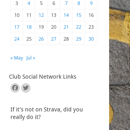
3
4
5
6
7
8
9
10
11
12
13
14
15
16
17
18
19
20
21
22
23
24
25
26
27
28
29
30
« May
Jul »
Club Social Network Links
Facebook
Twitter
If it’s not on Strava, did you
really do it?