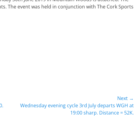
s. The event was held in conjunction with The Cork Sports
Next →
Next
0.
Wednesday evening cycle 3rd July departs WGH at
post:
19:00 sharp. Distance = 52K.