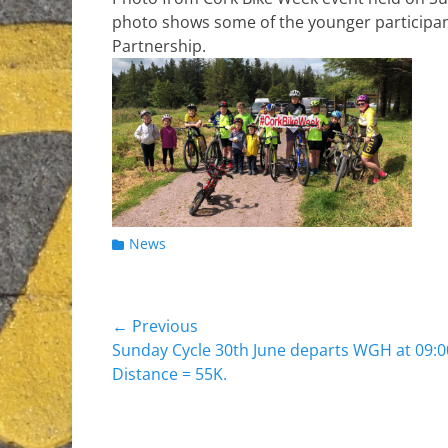
photo shows some of the younger participant
Partnership.
Categories
News
Post
← Previous
Previous
Sunday Cycle 30th June departs WGH at 09:0
navigation
post:
Distance = 55K.