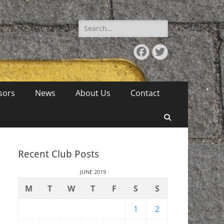
Search
for:
Facebook
Twitter
sors
News
About Us
Contact
Search
Recent Club Posts
JUNE 2019
M
T
W
T
F
S
S
1
2