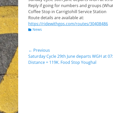
Reply if going for numbers and groups (Wha
Coffee Stop in Carrigtohill Service Station
Route details are available at:
https://ridewithgps.com/routes/30408486
Categories
News
Post
← Previous
Previous
Saturday Cycle 29th June departs WGH at 07:
navigation
post:
Distance = 119K. Food Stop Youghal