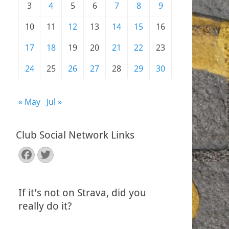
3
4
5
6
7
8
9
10
11
12
13
14
15
16
17
18
19
20
21
22
23
24
25
26
27
28
29
30
« May
Jul »
Club Social Network Links
Facebook
Twitter
If it’s not on Strava, did you
really do it?