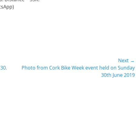
tsApp)
Next →
Next
30.
Photo from Cork Bike Week event held on Sunday
post:
30th June 2019