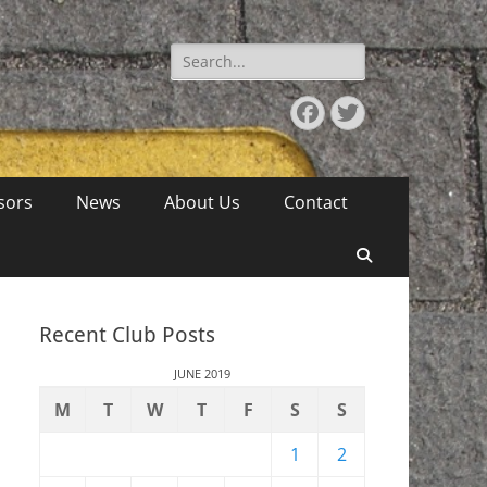
Search
for:
Facebook
Twitter
sors
News
About Us
Contact
Search
Recent Club Posts
JUNE 2019
M
T
W
T
F
S
S
1
2