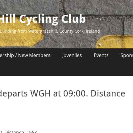
ill Cycling Club
e. Riding from Watergrasshill, County Cork, Ireland
rship / New Members
Juveniles
Events
Spon
departs WGH at 09:00. Distance
0. Distance = 55K.