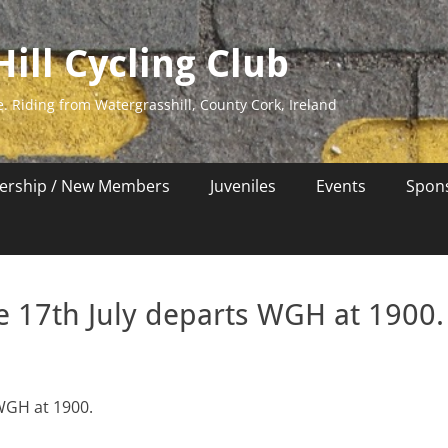
ill Cycling Club
e. Riding from Watergrasshill, County Cork, Ireland
rship / New Members
Juveniles
Events
Spon
 17th July departs WGH at 1900.
WGH at 1900.