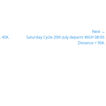
Next →
Next
. 45K.
Saturday Cycle 20th July departs WGH 08:00.
post:
Distance = 95K.