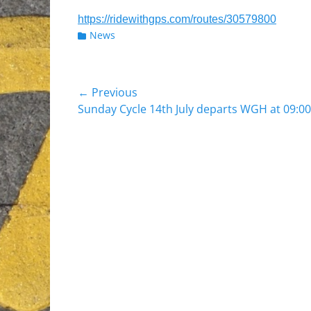
https://ridewithgps.com/routes/30579800
Categories
News
Post
← Previous
Previous
Sunday Cycle 14th July departs WGH at 09:00
navigation
post: