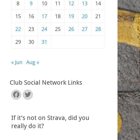
8
9
10
11
12
13
14
15
16
17
18
19
20
21
22
23
24
25
26
27
28
29
30
31
« Jun
Aug »
Club Social Network Links
Facebook
Twitter
If it’s not on Strava, did you
really do it?