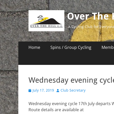
Over The H
A Cycling Club for Everyon
Primary
Skip
Home
Spins / Group Cycling
Membe
to
Menu
content
Wednesday evening cycle
Posted
Author
July 17, 2019
Club Secretary
on
Wednesday evening cycle 17th July departs 
Route details are available at