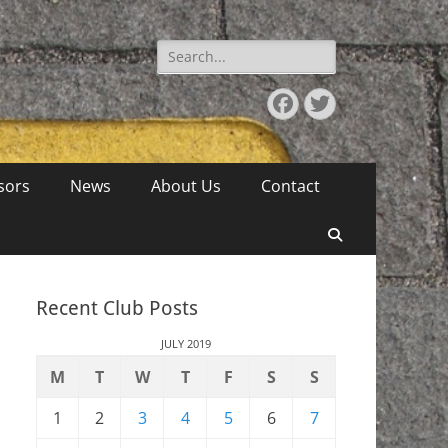
Search
for:
Facebook
Twitter
sors
News
About Us
Contact
Search
Recent Club Posts
JULY 2019
M
T
W
T
F
S
S
1
2
3
4
5
6
7