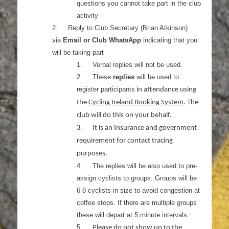
questions you cannot take part in the club
activity
2.
Reply to Club Secretary (Brian Atkinson)
via
Email or Club WhatsApp
indicating that you
will be taking part
1.
Verbal replies will not be used.
2.
These
replies
will be used to
register participants
in attendance using
the
Cycling Ireland Booking System
. The
club will do this on your behalf.
3.
It is an Insurance and government
requirement for contact tracing
purposes.
4.
The replies will be also used to pre-
assign cyclists to groups. Groups will be
6-8 cyclists in size to avoid congestion at
coffee stops. If there are multiple groups
these will depart at 5 minute intervals.
5.
Please do not show up to the