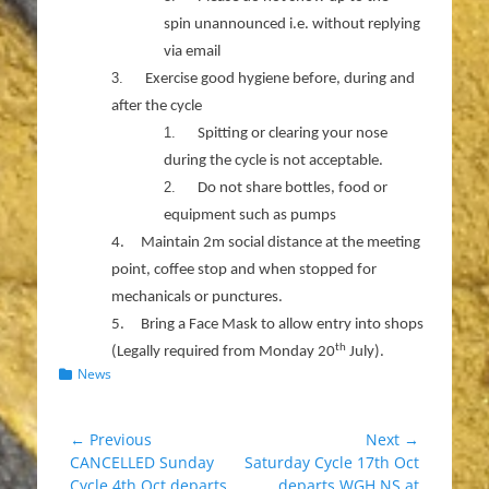
spin unannounced i.e. without replying
via email
3.
Exercise good hygiene before, during and
after the cycle
1.
Spitting or clearing your nose
during the cycle is not acceptable.
2.
Do not share bottles, food or
equipment such as pumps
4.
Maintain 2m social distance at the meeting
point, coffee stop and when stopped for
mechanicals or punctures.
5.
Bring a Face Mask to allow entry into shops
th
(Legally required from Monday 20
July).
Categories
News
Post
← Previous
Next →
Previous
Next
CANCELLED Sunday
Saturday Cycle 17th Oct
navigation
post:
post:
Cycle 4th Oct departs
departs WGH NS at