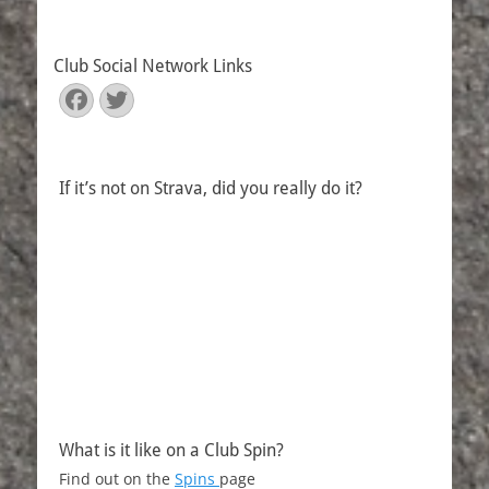
Club Social Network Links
Facebook
Twitter
If it’s not on Strava, did you really do it?
What is it like on a Club Spin?
Find out on the
Spins
page