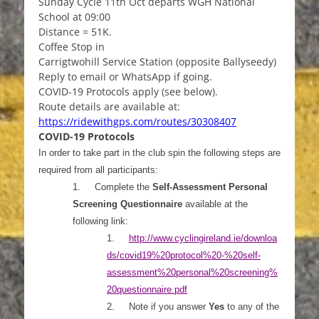
Sunday Cycle 11th Oct departs WGH National
School at 09:00
Distance = 51K.
Coffee Stop in
Carrigtwohill Service Station (opposite Ballyseedy)
Reply to email or WhatsApp if going.
COVID-19 Protocols apply (see below).
Route details are available at:
https://ridewithgps.com/routes/30308407
COVID-19 Protocols
In order to take part in the club spin the following steps are
required from all participants:
1.
Complete the
Self-Assessment Personal
Screening Questionnaire
available at the
following link:
1.
http://www.cyclingireland.ie/downloa
ds/covid19%20protocol%20-%20self-
assessment%20personal%20screening%
20questionnaire.pdf
2.
Note if you answer
Yes
to any of the