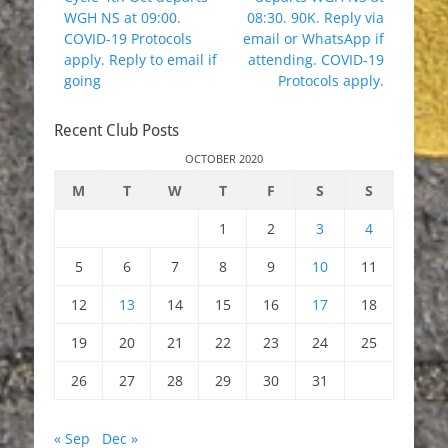
WGH NS at 09:00.
08:30. 90K. Reply via
COVID-19 Protocols
email or WhatsApp if
apply. Reply to email if
attending. COVID-19
going
Protocols apply.
Recent Club Posts
OCTOBER 2020
M
T
W
T
F
S
S
1
2
3
4
5
6
7
8
9
10
11
12
13
14
15
16
17
18
19
20
21
22
23
24
25
26
27
28
29
30
31
« Sep
Dec »