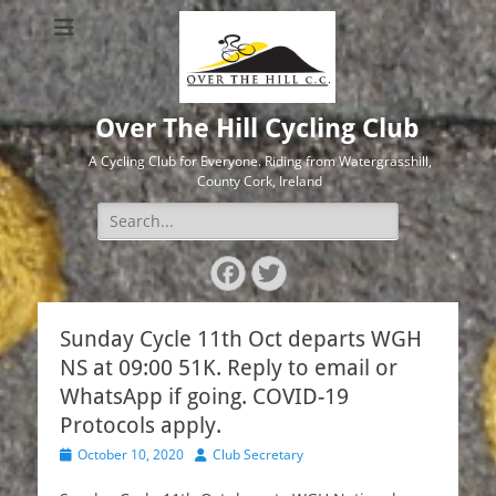
Over The Hill Cycling Club
A Cycling Club for Everyone. Riding from Watergrasshill,
County Cork, Ireland
Search
for:
Facebook
Twitter
Sunday Cycle 11th Oct departs WGH
NS at 09:00 51K. Reply to email or
WhatsApp if going. COVID-19
Protocols apply.
Posted
Author
October 10, 2020
Club Secretary
on