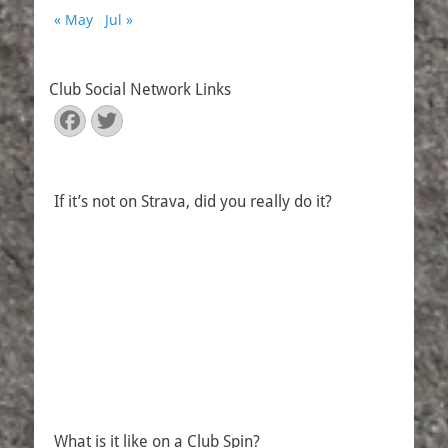
« May
Jul »
Club Social Network Links
Facebook
Twitter
If it’s not on Strava, did you really do it?
What is it like on a Club Spin?