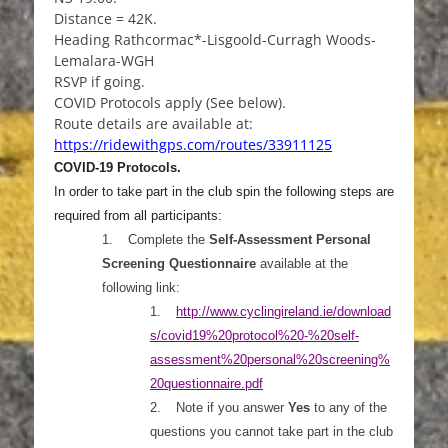
Distance = 42K.
Heading Rathcormac*-Lisgoold-Curragh Woods-
Lemalara-WGH
RSVP if going.
COVID Protocols apply (See below).
Route details are available at:
https://ridewithgps.com/routes/33911125
COVID-19 Protocols.
In order to take part in the club spin the following steps are
required from all participants:
1.
Complete the
Self-Assessment Personal
Screening Questionnaire
available at the
following link:
1.
http://www.cyclingireland.ie/download
s/covid19%20pr
otocol%20-%20self-
assessment%20personal%20screening%
20questionnaire.pdf
2.
Note if you answer
Yes
to any of the
questions you cannot take part in the club