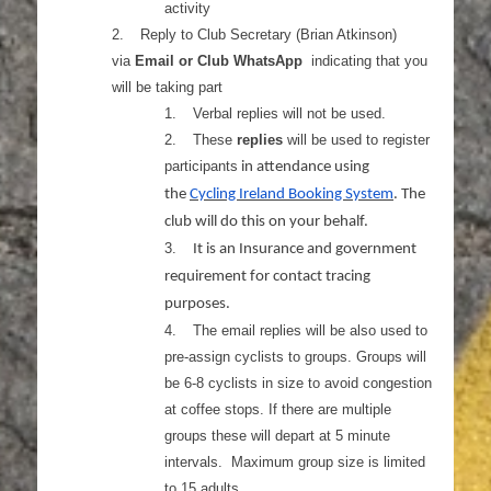
activity
2.
Reply to Club Secretary (Brian Atkinson)
via
Email or Club WhatsApp
indicating that you
will be taking part
1.
Verbal replies will not be used.
2.
These
replies
will be used to register
participants
in attendance using
the
Cycling Ireland Booking System
. The
club will do this on your behalf.
3.
It is an Insurance and government
requirement for contact tracing
purposes.
4.
The email replies will be also used to
pre-assign cyclists to groups. Groups will
be 6-8 cyclists in size to avoid congestion
at coffee stops. If there are multiple
groups these will depart at 5 minute
intervals. Maximum group size is limited
to 15 adults.