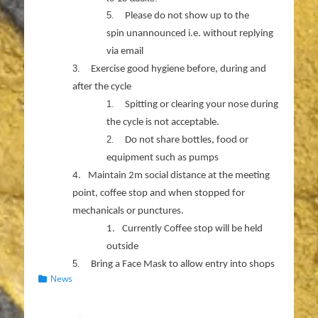
5.
Please do not show up to the
spin unannounced i.e. without replying
via email
3.
Exercise good hygiene before, during and
after the cycle
1.
Spitting or clearing your nose during
the cycle is not acceptable.
2.
Do not share bottles, food or
equipment such as pumps
4.
Maintain 2m social distance at the meeting
point, coffee stop and when stopped for
mechanicals or punctures.
1.
Currently Coffee stop will be held
outside
5.
Bring a Face Mask to allow entry into shops
Categories
News