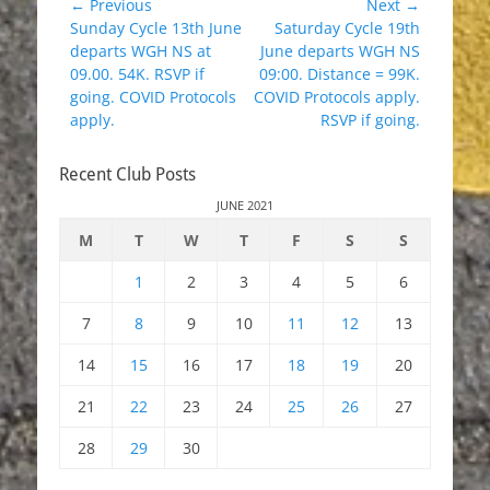
Post
← Previous
Next →
Previous
Next
Sunday Cycle 13th June
Saturday Cycle 19th
navigation
post:
post:
departs WGH NS at
June departs WGH NS
09.00. 54K. RSVP if
09:00. Distance = 99K.
going. COVID Protocols
COVID Protocols apply.
apply.
RSVP if going.
Recent Club Posts
JUNE 2021
M
T
W
T
F
S
S
1
2
3
4
5
6
7
8
9
10
11
12
13
14
15
16
17
18
19
20
21
22
23
24
25
26
27
28
29
30