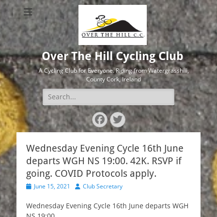
Over The Hill Cycling Club
A Cycling Club for Everyone. Riding from Watergrasshill,
County Cork, Ireland
Search
for:
Facebook
Twitter
Wednesday Evening Cycle 16th June
departs WGH NS 19:00. 42K. RSVP if
going. COVID Protocols apply.
Posted
Author
June 15, 2021
Club Secretary
on
Wednesday Evening Cycle 16th June departs WGH
NS 19:00.