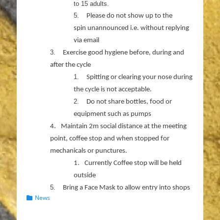
to 15 adults.
5.
Please do not show up to the
spin unannounced i.e. without replying
via email
3.
Exercise good hygiene before, during and
after the cycle
1.
Spitting or clearing your nose during
the cycle is not acceptable.
2.
Do not share bottles, food or
equipment such as pumps
4.
Maintain 2m social distance at the meeting
point, coffee stop and when stopped for
mechanicals or punctures.
1.
Currently Coffee stop will be held
outside
5.
Bring a Face Mask to allow entry into shops
Categories
News