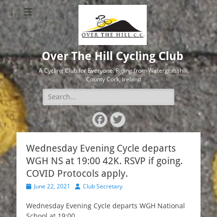
Over The Hill Cycling Club
A Cycling Club for Everyone. Riding from Watergrasshill,
County Cork, Ireland
Search
for:
Facebook
Twitter
Wednesday Evening Cycle departs
WGH NS at 19:00 42K. RSVP if going.
COVID Protocols apply.
Posted
Author
June 22, 2021
Club Secretary
on
Wednesday Evening Cycle departs WGH National
School at 19:00