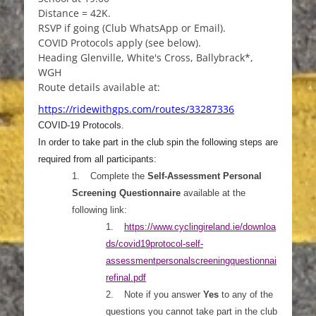
Distance = 42K.
RSVP if going (Club WhatsApp or Email).
COVID Protocols apply (see below).
Heading Glenville, White's Cross, Ballybrack*,
WGH
Route details available at:
https://ridewithgps.com/routes/33287336
COVID-19 Protocols.
In order to take part in the club spin the following steps are
required from all participants:
1.
Complete the
Self-Assessment Personal
Screening Questionnaire
available at the
following link:
1.
https://www.cyclingireland.ie/downloa
ds/covid19protocol-self-
as
sessmentpersonalscreeningquestionnai
refinal.pdf
2.
Note if you answer
Yes
to any of the
questions you cannot take part in the club