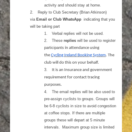
activity and should stay at home.
2.
Reply to Club Secretary (Brian Atkinson)
via
Email or Club WhatsApp
indicating that you
will be taking part
1.
Verbal replies will not be used.
2.
These
replies
will be used to register
participants
in attendance using
the
Cycling Ireland Booking System
. The
club will do this on your behalf.
3.
It is an Insurance and government
requirement for contact tracing
purposes.
4.
The email replies will be also used to
pre-assign cyclists to groups. Groups will
be 6-8 cyclists in size to avoid congestion
at coffee stops. If there are multiple
groups these will depart at 5 minute
intervals. Maximum group size is limited