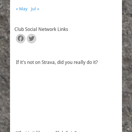
« May
Jul »
Club Social Network Links
Facebook
Twitter
If it’s not on Strava, did you really do it?