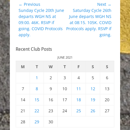
Post
← Previous
Next →
Previous
Next
Sunday Cycle 20th June
Saturday Cycle 26th
navigation
post:
post:
departs WGH NS at
June departs WGH NS
09:00. 46K. RSVP if
at 08:15. 105K. COVID
going. COVID Protocols
Protocols apply. RSVP if
apply.
going.
Recent Club Posts
JUNE 2021
M
T
W
T
F
S
S
1
2
3
4
5
6
7
8
9
10
11
12
13
14
15
16
17
18
19
20
21
22
23
24
25
26
27
28
29
30