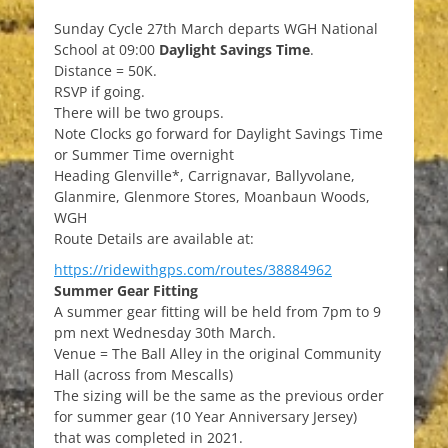
on
Sunday Cycle 27th March departs WGH National
School at 09:00
Daylight Savings Time
.
Distance = 50K.
RSVP if going.
There will be two groups.
Note Clocks go forward for Daylight Savings Time
or Summer Time overnight
Heading Glenville*, Carrignavar, Ballyvolane,
Glanmire, Glenmore Stores, Moanbaun Woods,
WGH
Route Details are available at:
https://ridewithgps.com/routes/38884962
Summer Gear Fitting
A summer gear fitting will be held from 7pm to 9
pm next Wednesday 30th March.
Venue = The Ball Alley in the original Community
Hall (across from Mescalls)
The sizing will be the same as the previous order
for summer gear (10 Year Anniversary Jersey)
that was completed in 2021.