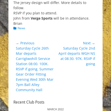
The jersey design will differ. More details to
follow.
RSVP if you plan to attend.
John from
Verge Sports
will be in attendance.
Brian
Categories
News
Post
← Previous
Next →
Previous
Next
Saturday Cycle 26th
Saturday Cycle 2nd
navigation
post:
post:
Mar departs
April departs WGH NS
Carrigtwohill Service
at 08:30. 97K. RSVP if
Station 08:00. 100K.
going
RSVP if going. Summer
Gear Order Fitting
Evening Wed 30th Mar
7pm Ball Alley
Community Hall
Recent Club Posts
MARCH 2022