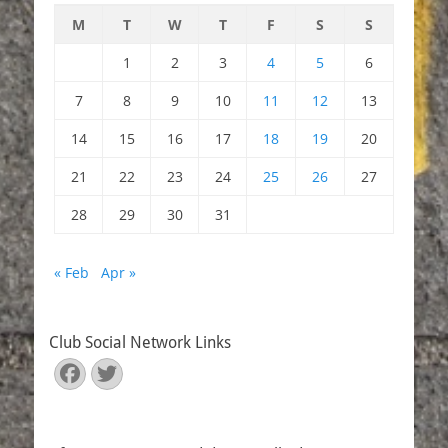
M
T
W
T
F
S
S
1
2
3
4
5
6
7
8
9
10
11
12
13
14
15
16
17
18
19
20
21
22
23
24
25
26
27
28
29
30
31
« Feb
Apr »
Club Social Network Links
Facebook
Twitter