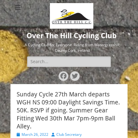
Over The Hill Cycling Club
A Cycling Club for Everyone. Riding from Watergrasshill,
County Cork, Ireland
Search
for:
Facebook
Twitter
Sunday Cycle 27th March departs
WGH NS 09:00 Daylight Savings Time.
50K. RSVP if going. Summer Gear
Fitting Wed 30th Mar 7pm-9pm Ball
Alley.
Posted
Author
March 26, 2022
Club Secretary