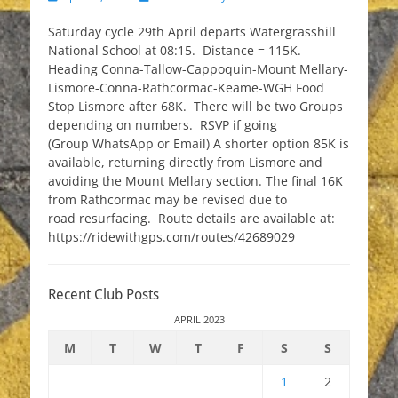
on
Saturday cycle 29th April departs Watergrasshill
National School at 08:15. Distance = 115K.
Heading Conna-Tallow-Cappoquin-Mount Mellary-
Lismore-Conna-Rathcormac-Keame-WGH Food
Stop Lismore after 68K. There will be two Groups
depending on numbers. RSVP if going
(Group WhatsApp or Email) A shorter option 85K is
available, returning directly from Lismore and
avoiding the Mount Mellary section. The final 16K
from Rathcormac may be revised due to
road resurfacing. Route details are available at:
https://ridewithgps.com/routes/42689029
Recent Club Posts
APRIL 2023
M
T
W
T
F
S
S
1
2