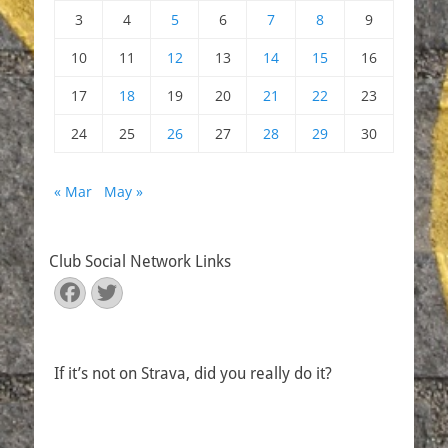
3
4
5
6
7
8
9
10
11
12
13
14
15
16
17
18
19
20
21
22
23
24
25
26
27
28
29
30
« Mar
May »
Club Social Network Links
Facebook
Twitter
If it’s not on Strava, did you really do it?