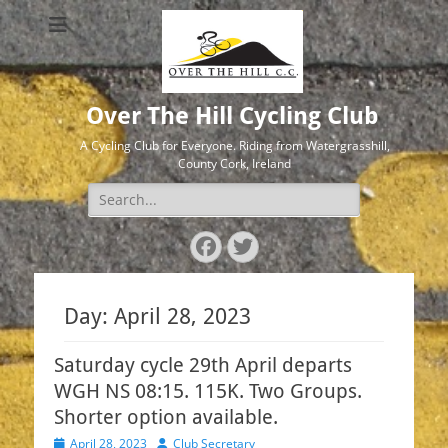
Over The Hill Cycling Club
A Cycling Club for Everyone. Riding from Watergrasshill,
County Cork, Ireland
Search
for:
Facebook
Twitter
Day:
April 28, 2023
Saturday cycle 29th April departs
WGH NS 08:15. 115K. Two Groups.
Shorter option available.
Posted
Author
April 28, 2023
Club Secretary