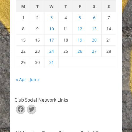
M
T
W
T
F
S
S
1
2
3
4
5
6
7
8
9
10
11
12
13
14
15
16
17
18
19
20
21
22
23
24
25
26
27
28
29
30
31
« Apr
Jun »
Club Social Network Links
Facebook
Twitter