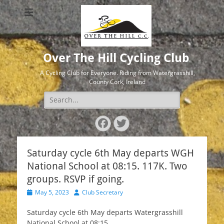
Over The Hill Cycling Club
A Cycling Club for Everyone. Riding from Watergrasshill,
County Cork, Ireland
Search
for:
Facebook
Twitter
Saturday cycle 6th May departs WGH
National School at 08:15. 117K. Two
groups. RSVP if going.
Posted
Author
May 5, 2023
Club Secretary
on
Saturday cycle 6th May departs Watergrasshill
National School at 08:15.