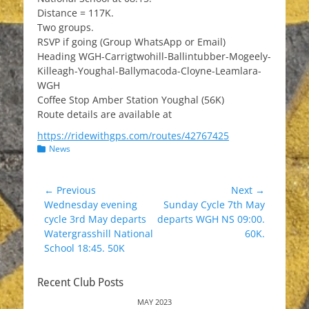
Distance = 117K.
Two groups.
RSVP if going (Group WhatsApp or Email)
Heading WGH-Carrigtwohill-Ballintubber-Mogeely-
Killeagh-Youghal-Ballymacoda-Cloyne-Leamlara-
WGH
Coffee Stop Amber Station Youghal (56K)
Route details are available at
https://ridewithgps.com/routes/42767425
Categories
News
Post
← Previous
Next →
Previous
Next
Wednesday evening
Sunday Cycle 7th May
navigation
post:
post:
cycle 3rd May departs
departs WGH NS 09:00.
Watergrasshill National
60K.
School 18:45. 50K
Recent Club Posts
MAY 2023