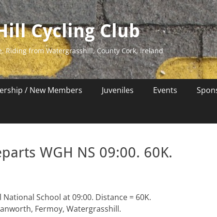
ill Cycling Club
e. Riding from Watergrasshill, County Cork, Ireland
rship / New Members
Juveniles
Events
Spon
eparts WGH NS 09:00. 60K.
 National School at 09:00. Distance = 60K.
lanworth, Fermoy, Watergrasshill.