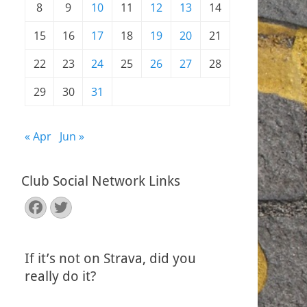
8
9
10
11
12
13
14
15
16
17
18
19
20
21
22
23
24
25
26
27
28
29
30
31
« Apr
Jun »
Club Social Network Links
Facebook
Twitter
If it’s not on Strava, did you
really do it?