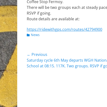
Coffee Stop Fermoy.
There will be two groups each at steady pace
RSVP if going.
Route details are available at:
https://ridewithgps.com/routes/42794900
Categories
News
Post
← Previous
Previous
Saturday cycle 6th May departs WGH Nation
navigation
post:
School at 08:15. 117K. Two groups. RSVP if g