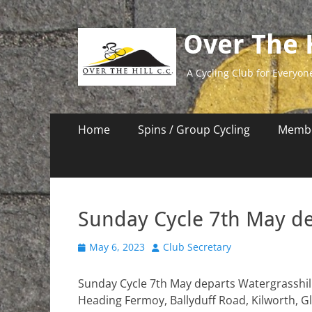
Over The H
A Cycling Club for Everyon
Primary
Skip
Home
Spins / Group Cycling
Membe
to
Menu
content
Sunday Cycle 7th May d
Posted
Author
May 6, 2023
Club Secretary
on
Sunday Cycle 7th May departs Watergrasshill
Heading Fermoy, Ballyduff Road, Kilworth, G