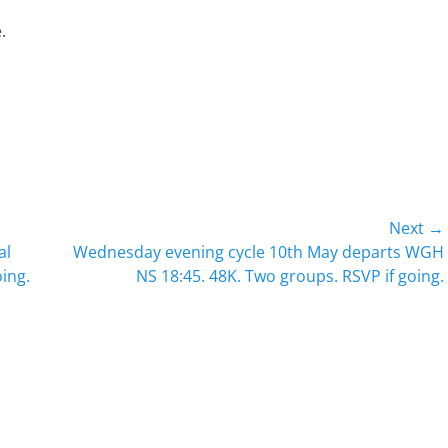
.
Next →
Next
al
Wednesday evening cycle 10th May departs WGH
post:
oing.
NS 18:45. 48K. Two groups. RSVP if going.