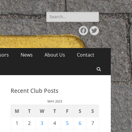
Search
for:
Facebook
Twitter
sors
News
About Us
Contact
Search
Recent Club Posts
MAY 2023
M
T
W
T
F
S
S
1
2
3
4
5
6
7