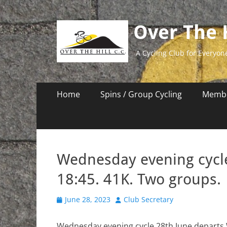
Over The H
A Cycling Club for Everyon
Primary
Skip
Home
Spins / Group Cycling
Membe
to
Menu
content
Wednesday evening cycl
18:45. 41K. Two groups.
Posted
Author
June 28, 2023
Club Secretary
on
Wednesday evening cycle 28th June departs 