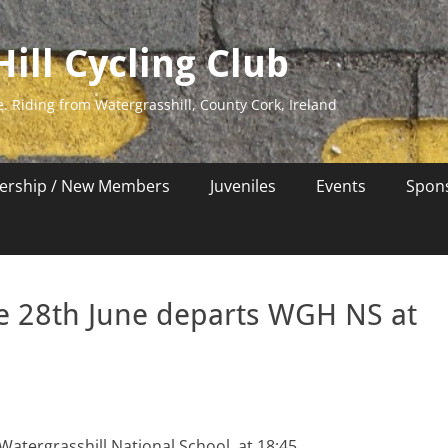
ill Cycling Club
e. Riding from Watergrasshill, County Cork, Ireland
rship / New Members
Juveniles
Events
Spon
e 28th June departs WGH NS at
Watergrasshill National School at 18:45.