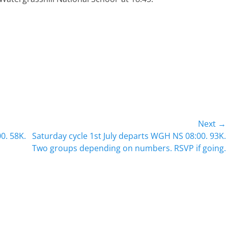
Next →
Next
0. 58K.
Saturday cycle 1st July departs WGH NS 08:00. 93K.
post:
Two groups depending on numbers. RSVP if going.