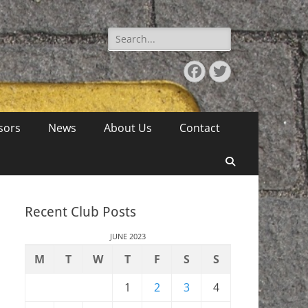
Search
for:
Facebook
Twitter
sors
News
About Us
Contact
Search
Recent Club Posts
JUNE 2023
M
T
W
T
F
S
S
1
2
3
4