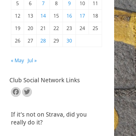
5
6
7
8
9
10
11
12
13
14
15
16
17
18
19
20
21
22
23
24
25
26
27
28
29
30
« May
Jul »
Club Social Network Links
Facebook
Twitter
If it’s not on Strava, did you
really do it?