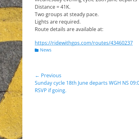
Distance = 41K.
Two groups at steady pace.
Lights are required.
Route details are available at:
https://ridewithgps.com/routes/43460237
Categories
News
Post
← Previous
Previous
Sunday cycle 18th June departs WGH NS 09:0
navigation
post:
RSVP if going.