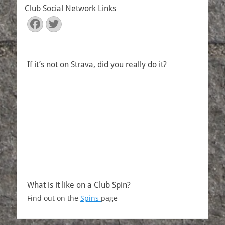
Club Social Network Links
Facebook
Twitter
If it’s not on Strava, did you really do it?
What is it like on a Club Spin?
Find out on the
Spins
page