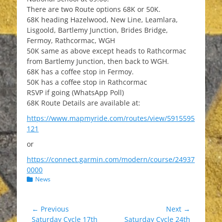
There are two Route options 68K or 50K.
68K heading Hazelwood, New Line, Leamlara,
Lisgoold, Bartlemy Junction, Brides Bridge,
Fermoy, Rathcormac, WGH
50K same as above except heads to Rathcormac
from Bartlemy Junction, then back to WGH.
68K has a coffee stop in Fermoy.
50K has a coffee stop in Rathcormac
RSVP if going (WhatsApp Poll)
68K Route Details are available at:
https://www.mapmyride.com/routes/view/5915595
121
or
https://connect.garmin.com/modern/course/24937
0000
Categories
News
Post
← Previous
Next →
Previous
Next
Saturday Cycle 17th
Saturday Cycle 24th