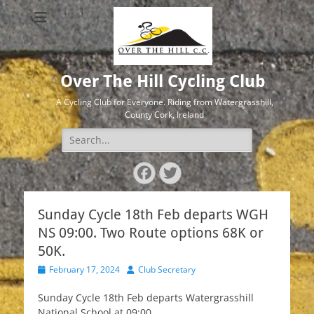
Over The Hill Cycling Club
A Cycling Club for Everyone. Riding from Watergrasshill,
County Cork, Ireland
Search
for:
Facebook
Twitter
Sunday Cycle 18th Feb departs WGH
NS 09:00. Two Route options 68K or
50K.
Posted
Author
February 17, 2024
Club Secretary
on
Sunday Cycle 18th Feb departs Watergrasshill
National School at 09:00.