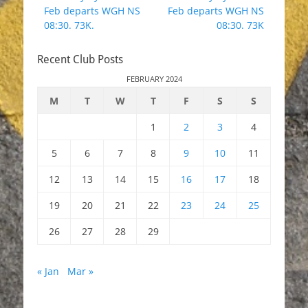
navigation
post:
post:
Feb departs WGH NS
Feb departs WGH NS
08:30. 73K.
08:30. 73K
Recent Club Posts
FEBRUARY 2024
M
T
W
T
F
S
S
1
2
3
4
5
6
7
8
9
10
11
12
13
14
15
16
17
18
19
20
21
22
23
24
25
26
27
28
29
« Jan
Mar »