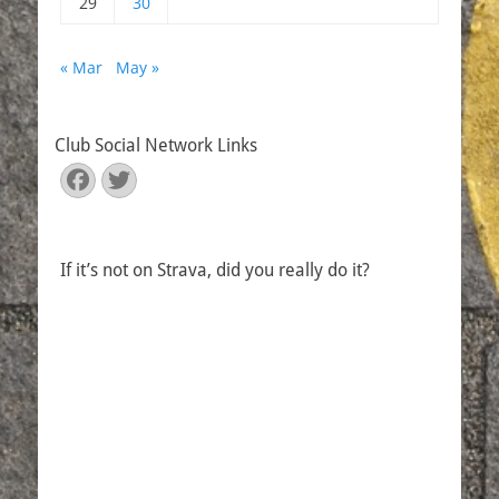
29
30
« Mar
May »
Club Social Network Links
Facebook
Twitter
If it’s not on Strava, did you really do it?