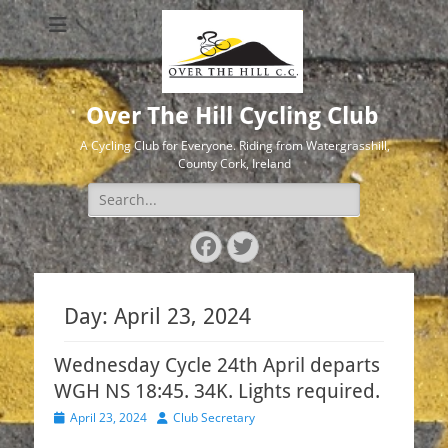
Over The Hill Cycling Club
A Cycling Club for Everyone. Riding from Watergrasshill,
County Cork, Ireland
Search
for:
Facebook
Twitter
Day:
April 23, 2024
Wednesday Cycle 24th April departs
WGH NS 18:45. 34K. Lights required.
Posted
Author
April 23, 2024
Club Secretary
on