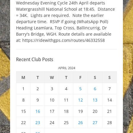
Wednesday Evening Cycle 24th April departs
Watergrasshill National School at 18:45. Distance
= 34K. Lights are required. Note the earlier
departure time. RSVP if going (WhatsApp Poll)
Heading Leamlara, Top Cross, Ballincurrig, Dr
Barry's Bridge, WGH. Route details are available
at: https://ridewithgps.com/routes/46332558
Recent Club Posts
APRIL 2024
M
T
W
T
F
S
S
1
2
3
4
5
6
7
8
9
10
11
12
13
14
15
16
17
18
19
20
21
22
23
24
25
26
27
28