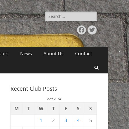
Search
for:
Facebook
Twitter
sors
News
About Us
Contact
Search
Recent Club Posts
MAY 2024
M
T
W
T
F
S
S
1
2
3
4
5