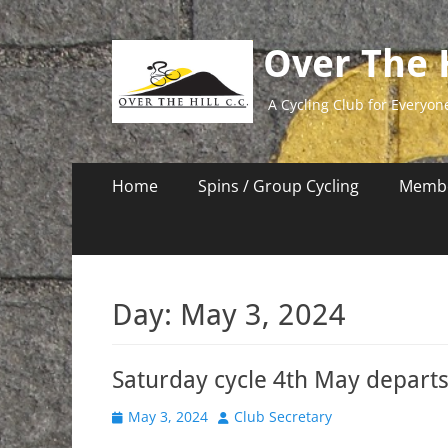
Over The H
A Cycling Club for Everyon
Primary
Skip
Home
Spins / Group Cycling
Membe
to
Menu
content
Day:
May 3, 2024
Saturday cycle 4th May depart
Posted
Author
May 3, 2024
Club Secretary
on