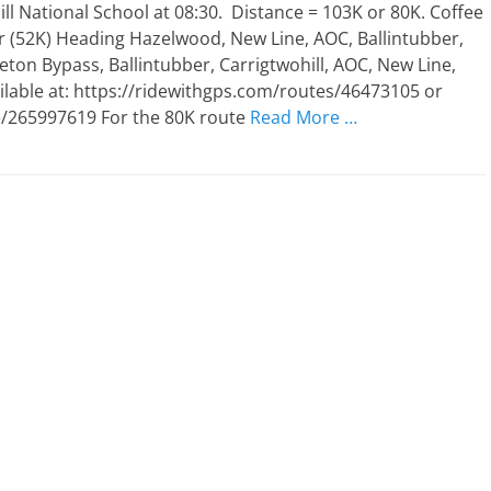
l National School at 08:30. Distance = 103K or 80K. Coffee
r (52K) Heading Hazelwood, New Line, AOC, Ballintubber,
eton Bypass, Ballintubber, Carrigtwohill, AOC, New Line,
lable at: https://ridewithgps.com/routes/46473105 or
/265997619 For the 80K route
Read More …