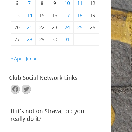
6
7
8
9
10
11
12
13
14
15
16
17
18
19
20
21
22
23
24
25
26
27
28
29
30
31
« Apr
Jun »
Club Social Network Links
Facebook
Twitter
If it’s not on Strava, did you
really do it?