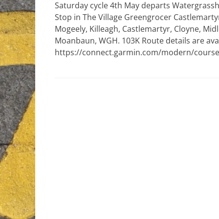
Saturday cycle 4th May departs Watergrasshil
Stop in The Village Greengrocer Castlemarty
Mogeely, Killeagh, Castlemartyr, Cloyne, Midl
Moanbaun, WGH. 103K Route details are avai
https://connect.garmin.com/modern/course