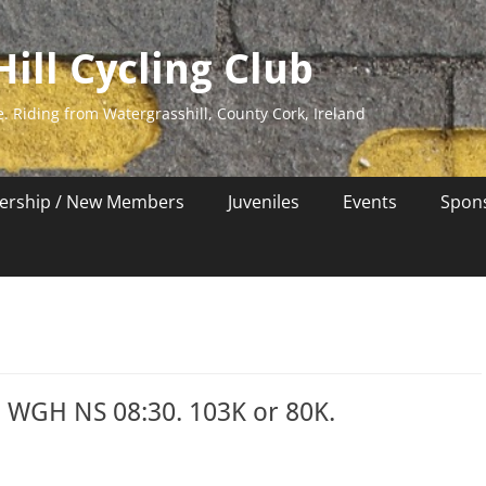
ill Cycling Club
e. Riding from Watergrasshill, County Cork, Ireland
rship / New Members
Juveniles
Events
Spon
s WGH NS 08:30. 103K or 80K.