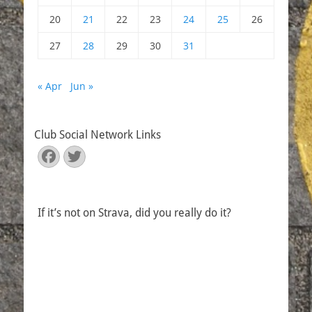
20
21
22
23
24
25
26
27
28
29
30
31
« Apr
Jun »
Club Social Network Links
Facebook
Twitter
If it’s not on Strava, did you really do it?