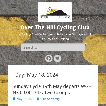
Over The Hill Cycling Club
A Cycling Club for Everyone. Riding from Watergrasshill,
County Cork, Ireland
Search
for:
Facebook
Twitter
Day:
May 18, 2024
Sunday Cycle 19th May departs WGH
NS 09:00. 74K. Two Groups
Posted
Author
May 18, 2024
Club Secretary
on