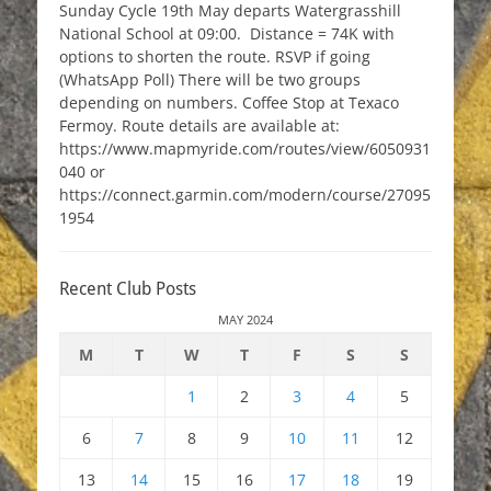
Sunday Cycle 19th May departs Watergrasshill
National School at 09:00. Distance = 74K with
options to shorten the route. RSVP if going
(WhatsApp Poll) There will be two groups
depending on numbers. Coffee Stop at Texaco
Fermoy. Route details are available at:
https://www.mapmyride.com/routes/view/6050931
040 or
https://connect.garmin.com/modern/course/27095
1954
Recent Club Posts
MAY 2024
M
T
W
T
F
S
S
1
2
3
4
5
6
7
8
9
10
11
12
13
14
15
16
17
18
19