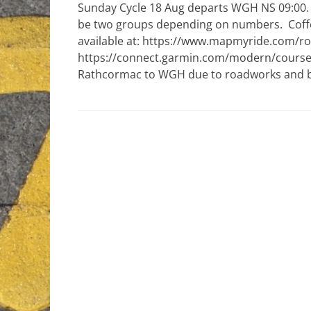
Sunday Cycle 18 Aug departs WGH NS 09:00. D
be two groups depending on numbers. Coffee
available at: https://www.mapmyride.com/r
https://connect.garmin.com/modern/course/
Rathcormac to WGH due to roadworks and bo