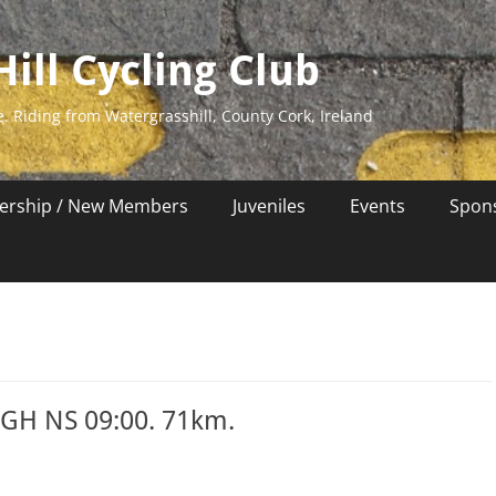
ill Cycling Club
e. Riding from Watergrasshill, County Cork, Ireland
rship / New Members
Juveniles
Events
Spon
WGH NS 09:00. 71km.