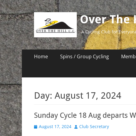
Over The H
A Cycling Club for Everyon
Primary
Skip
Home
Spins / Group Cycling
Membe
to
Menu
content
Day:
August 17, 2024
Sunday Cycle 18 Aug departs 
Posted
Author
August 17, 2024
Club Secretary
on