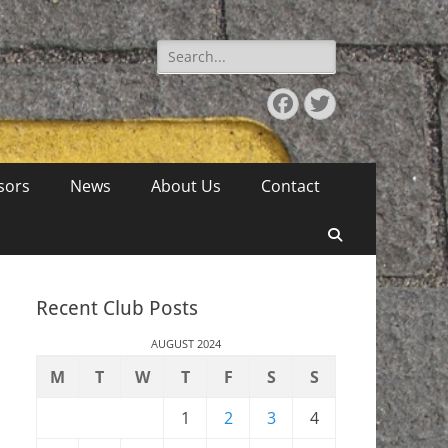
Search
for:
Facebook
Twitter
sors
News
About Us
Contact
Search
Recent Club Posts
AUGUST 2024
M
T
W
T
F
S
S
1
2
3
4