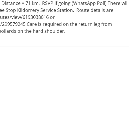
istance = 71 km. RSVP if going (WhatsApp Poll) There will
 Stop Kildorrery Service Station. Route details are
outes/view/6193038016 or
299579245 Care is required on the return leg from
llards on the hard shoulder.