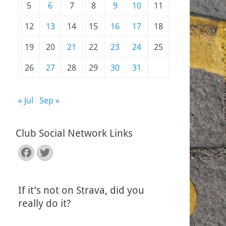
5
6
7
8
9
10
11
12
13
14
15
16
17
18
19
20
21
22
23
24
25
26
27
28
29
30
31
« Jul
Sep »
Club Social Network Links
Facebook
Twitter
If it’s not on Strava, did you
really do it?