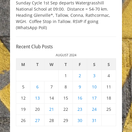
Sunday Cycle 1st Sep departs Watergrasshill
National School at 09:00. Distance = 54-70 km.
Heading Glenville*, Tallow, Conna, Rathcormac,
WGH. Coffee Stop in Tallow. RSVP if going
(WhatsApp Poll)
Recent Club Posts
AUGUST 2024
M
T
W
T
F
S
S
1
2
3
4
5
6
7
8
9
10
11
12
13
14
15
16
17
18
19
20
21
22
23
24
25
26
27
28
29
30
31