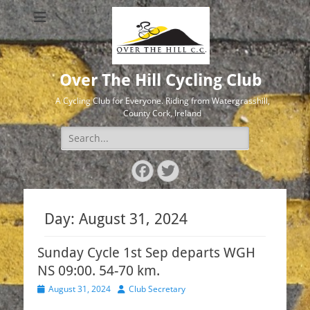
Over The Hill Cycling Club
A Cycling Club for Everyone. Riding from Watergrasshill,
County Cork, Ireland
Search
for:
Facebook
Twitter
Day:
August 31, 2024
Sunday Cycle 1st Sep departs WGH
NS 09:00. 54-70 km.
Posted
Author
August 31, 2024
Club Secretary
on