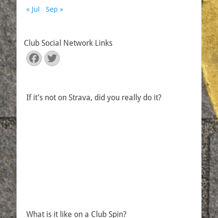
« Jul
Sep »
Club Social Network Links
Facebook
Twitter
If it’s not on Strava, did you really do it?
What is it like on a Club Spin?