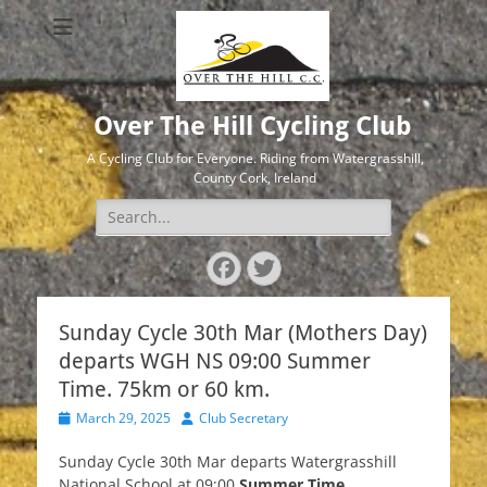
Over The Hill Cycling Club
A Cycling Club for Everyone. Riding from Watergrasshill,
County Cork, Ireland
Search
for:
Facebook
Twitter
Sunday Cycle 30th Mar (Mothers Day)
departs WGH NS 09:00 Summer
Time. 75km or 60 km.
Posted
Author
March 29, 2025
Club Secretary
on
Sunday Cycle 30th Mar departs Watergrasshill
National School at 09:00
Summer Time.