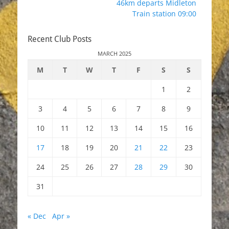
46km departs Midleton
Train station 09:00
Recent Club Posts
MARCH 2025
M
T
W
T
F
S
S
1
2
3
4
5
6
7
8
9
10
11
12
13
14
15
16
17
18
19
20
21
22
23
24
25
26
27
28
29
30
31
« Dec
Apr »