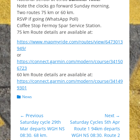
Note the clocks go forward Sunday morning.
Two routes 75 km or 60 km.
RSVP if going (WhatsApp Poll)
Coffee Stop Fermoy Spar Service Station.
75 km Route details are available at:
https://www.mapmyride.com/routes/view/6473013
949/
or
https://connect.garmin.com/modern/course/34150
6723
60 km Route details are available at:
https://connect.garmin.com/modern/course/34149
9301
Categories
News
Post
← Previous
Next →
Previous
Next
Saturday cycle 29th
Saturday Cycles 5th Apr
navigation
post:
post:
Mar departs WGH NS
Route 1 94km departs
08:30. 68 km.
WGH NS 08:30. Route 2