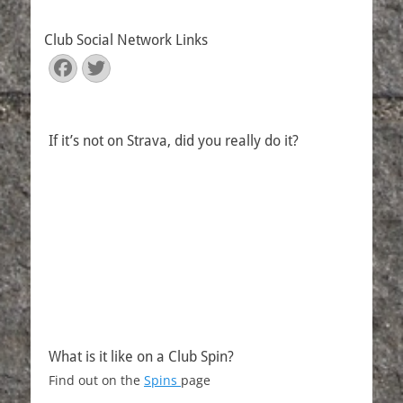
Club Social Network Links
Facebook
Twitter
If it’s not on Strava, did you really do it?
What is it like on a Club Spin?
Find out on the
Spins
page