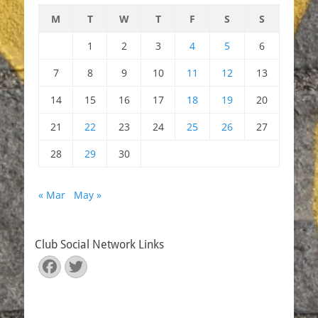
M
T
W
T
F
S
S
1
2
3
4
5
6
7
8
9
10
11
12
13
14
15
16
17
18
19
20
21
22
23
24
25
26
27
28
29
30
« Mar
May »
Club Social Network Links
Facebook
Twitter