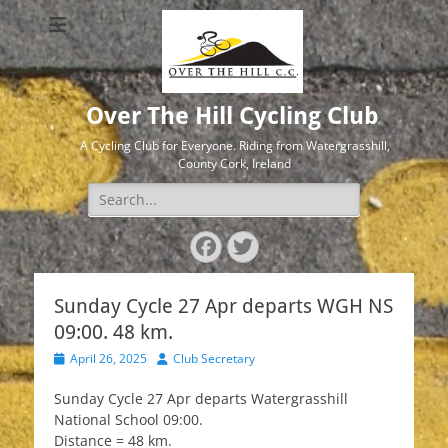
Over The Hill Cycling Club
A Cycling Club for Everyone. Riding from Watergrasshill,
County Cork, Ireland
Search
for:
Facebook
Twitter
Sunday Cycle 27 Apr departs WGH NS
09:00. 48 km.
Posted
Author
April 26, 2025
Club Secretary
on
Sunday Cycle 27 Apr departs Watergrasshill
National School 09:00.
Distance = 48 km.