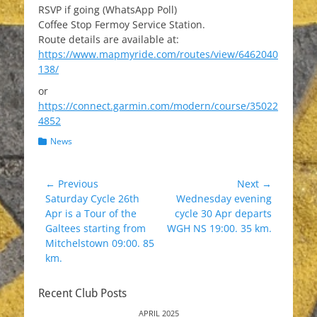
RSVP if going (WhatsApp Poll)
Coffee Stop Fermoy Service Station.
Route details are available at:
https://www.mapmyride.com/routes/view/6462040
138/
or
https://connect.garmin.com/modern/course/35022
4852
Categories
News
Post
← Previous
Next →
Previous
Next
Saturday Cycle 26th
Wednesday evening
navigation
post:
post:
Apr is a Tour of the
cycle 30 Apr departs
Galtees starting from
WGH NS 19:00. 35 km.
Mitchelstown 09:00. 85
km.
Recent Club Posts
APRIL 2025