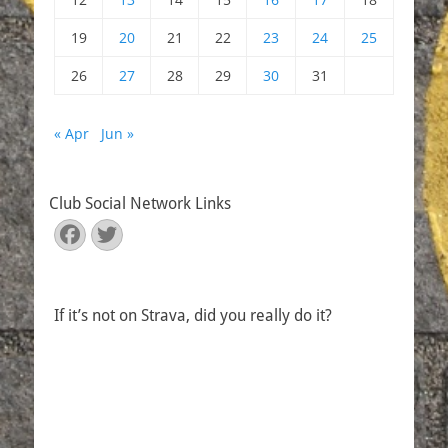
19
20
21
22
23
24
25
26
27
28
29
30
31
« Apr
Jun »
Club Social Network Links
Facebook
Twitter
If it’s not on Strava, did you really do it?