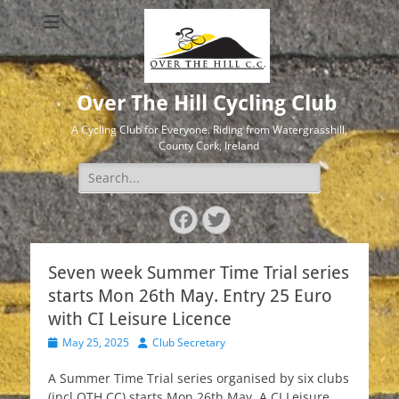
Over The Hill Cycling Club
A Cycling Club for Everyone. Riding from Watergrasshill,
County Cork, Ireland
Search
for:
Facebook
Twitter
Seven week Summer Time Trial series
starts Mon 26th May. Entry 25 Euro
with CI Leisure Licence
Posted
Author
May 25, 2025
Club Secretary
on
A Summer Time Trial series organised by six clubs
(incl OTH CC) starts Mon 26th May. A CI Leisure