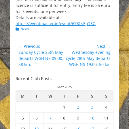
licence is sufficient for entry. Entry fee is 25 euro
for 7 events, one per week.
Details are available at:
https://eventmaster.ie/event/67KLsEpT5G
Categories
News
Post
← Previous
Next →
Previous
Next
Sunday Cycle 25th May
Wednesday evening
navigation
post:
post:
departs WGH NS 09:00.
cycle 28th May departs
58 km.
WGH NS 19:00. 50 km
Recent Club Posts
MAY 2025
M
T
W
T
F
S
S
1
2
3
4
5
6
7
8
9
10
11
12
13
14
15
16
17
18