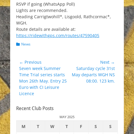
RSVP if going (WhatsApp Poll)
Lights are recommended.
Heading Carrigtwohill*, Lisgoold, Rathcormac*,
WGH.
Route details are available at:
https://ridewithgps.com/routes/47590405
Categories
News
Post
← Previous
Next →
Previous
Next
Seven week Summer
Saturday cycle 31st
navigation
post:
post:
Time Trial series starts
May departs WGH NS
Mon 26th May. Entry 25
08:00. 123 km.
Euro with CI Leisure
Licence
Recent Club Posts
MAY 2025
M
T
W
T
F
S
S