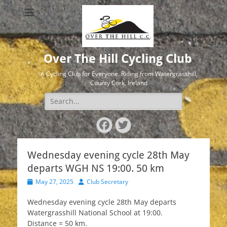
Over The Hill Cycling Club
A Cycling Club for Everyone. Riding from Watergrasshill,
County Cork, Ireland
Search
for:
Facebook
Twitter
Wednesday evening cycle 28th May
departs WGH NS 19:00. 50 km
Posted
Author
May 27, 2025
Club Secretary
on
Wednesday evening cycle 28th May departs
Watergrasshill National School at 19:00.
Distance = 50 km.