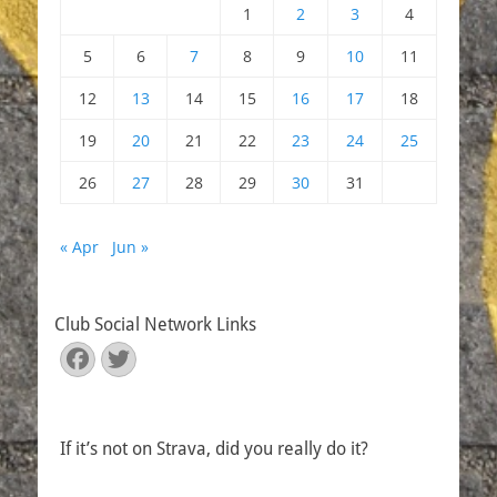
1
2
3
4
5
6
7
8
9
10
11
12
13
14
15
16
17
18
19
20
21
22
23
24
25
26
27
28
29
30
31
« Apr
Jun »
Club Social Network Links
Facebook
Twitter
If it’s not on Strava, did you really do it?