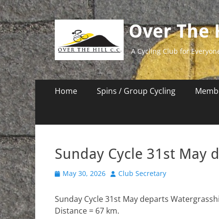
Over The H
A Cycling Club for Everyon
Primary
Skip
Home
Spins / Group Cycling
Membe
to
Menu
content
Sunday Cycle 31st May 
Posted
Author
May 30, 2026
Club Secretary
on
Sunday Cycle 31st May departs Watergrasshil
Distance = 67 km.