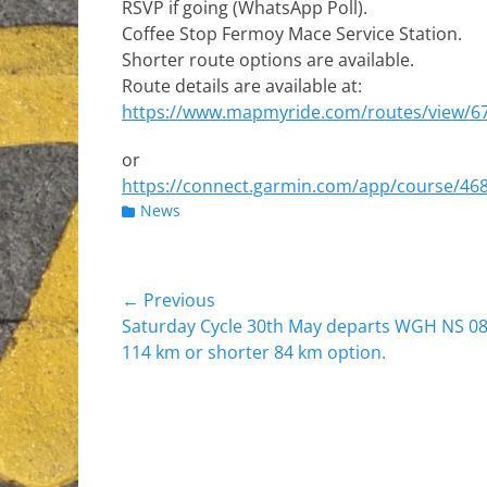
RSVP if going (WhatsApp Poll).
Coffee Stop Fermoy Mace Service Station.
Shorter route options are available.
Route details are available at:
https://www.mapmyride.com/routes/view/6
or
https://connect.garmin.com/app/course/46
Categories
News
Post
← Previous
Previous
Saturday Cycle 30th May departs WGH NS 08
navigation
post:
114 km or shorter 84 km option.