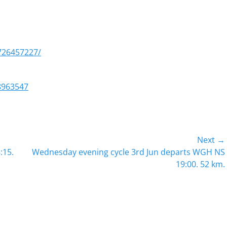
726457227/
8963547
Next →
Next
:15.
Wednesday evening cycle 3rd Jun departs WGH NS
post:
19:00. 52 km.