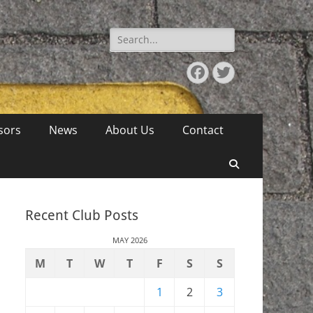
Search
for:
Facebook
Twitter
sors
News
About Us
Contact
Search
Recent Club Posts
MAY 2026
M
T
W
T
F
S
S
1
2
3