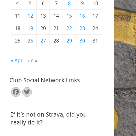
4
5
6
7
8
9
10
11
12
13
14
15
16
17
18
19
20
21
22
23
24
25
26
27
28
29
30
31
« Apr
Jun »
Club Social Network Links
Facebook
Twitter
If it’s not on Strava, did you
really do it?