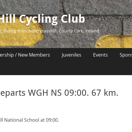
ill Cycling Club
e. Riding from Watergrasshill, County Cork, Ireland
rship / New Members
Juveniles
Events
Spon
departs WGH NS 09:00. 67 km.
l National School at 09:00.